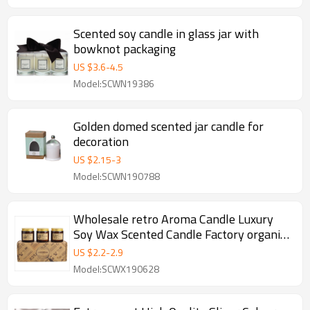
Scented soy candle in glass jar with
bowknot packaging
US $
3.6
-
4.5
Model:SCWN19386
Golden domed scented jar candle for
decoration
US $
2.15
-
3
Model:SCWN190788
Wholesale retro Aroma Candle Luxury
Soy Wax Scented Candle Factory organic
candles
US $
2.2
-
2.9
Model:SCWX190628