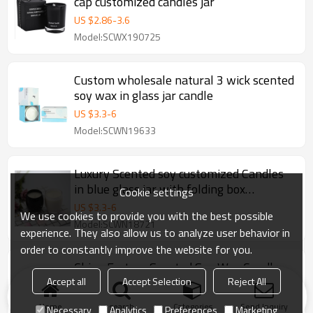
cap customized candles jar
US $
2.86
-
3.6
Model:SCWX190725
Custom wholesale natural 3 wick scented
soy wax in glass jar candle
US $
3.3
-
6
Model:SCWN19633
Luxury Scented soy customized Candles
in blue glass jar with folding box
Cookie settings
packaging
US $
3.3
-
6
We use cookies to provide you with the best possible
Model:SCWN18721
experience. They also allow us to analyze user behavior in
order to constantly improve the website for you.
China Factory Scented Soy Wax Candle
with Wood Lid in Glass Jar with High End
Accept all
Accept Selection
Reject All
Gift Box
US $
2.35
-
4.2
Home
search
Categories
Send Inquiry
Necessary
Analytics
Preferences
Marketing