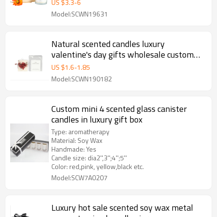
US $
3.3
-
6
Model:SCWN19631
Natural scented candles luxury
valentine's day gifts wholesale custom
column pillar candle
US $
1.6
-
1.85
Model:SCWN190182
Custom mini 4 scented glass canister
candles in luxury gift box
Type: aromatherapy
Material: Soy Wax
Handmade: Yes
Candle size: dia2'',3'';4'';5''
Color: red,pink, yellow,black etc.
Model:SCW7A0207
Luxury hot sale scented soy wax metal