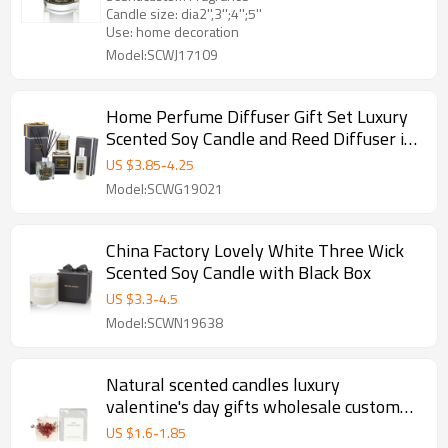
Candle size: dia2'',3'';4'';5''
Use: home decoration
Model:SCWJ17109
Home Perfume Diffuser Gift Set Luxury
Scented Soy Candle and Reed Diffuser in
Glass Bottle
US $
3.85
-
4.25
Model:SCWG19021
China Factory Lovely White Three Wick
Scented Soy Candle with Black Box
US $
3.3
-
4.5
Model:SCWN19638
Natural scented candles luxury
valentine's day gifts wholesale custom
column pillar candle
US $
1.6
-
1.85