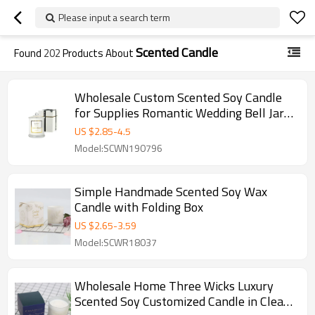
Please input a search term
Scented Candle
Found
202
Products About
Wholesale Custom Scented Soy Candle
for Supplies Romantic Wedding Bell Jar
Glass Dome Cover
US $
2.85
-
4.5
Model:SCWN190796
Simple Handmade Scented Soy Wax
Candle with Folding Box
US $
2.65
-
3.59
Model:SCWR18037
Wholesale Home Three Wicks Luxury
Scented Soy Customized Candle in Clear