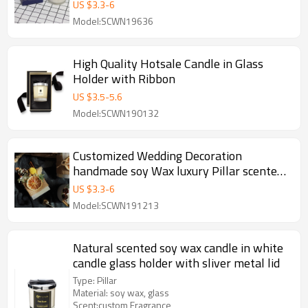
Glass Jar
US $
3.3
-
6
Model:SCWN19636
High Quality Hotsale Candle in Glass
Holder with Ribbon
US $
3.5
-
5.6
Model:SCWN190132
Customized Wedding Decoration
handmade soy Wax luxury Pillar scented
Candles
US $
3.3
-
6
Model:SCWN191213
Natural scented soy wax candle in white
candle glass holder with sliver metal lid
Type: Pillar
Material: soy wax, glass
Scent:custom Fragrance