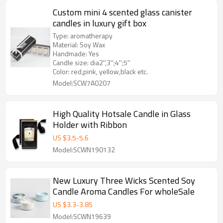
Custom mini 4 scented glass canister
candles in luxury gift box
Type: aromatherapy
Material: Soy Wax
Handmade: Yes
Candle size: dia2'',3'';4'';5''
Color: red,pink, yellow,black etc.
Model:SCW7A0207
High Quality Hotsale Candle in Glass
Holder with Ribbon
US $
3.5
-
5.6
Model:SCWN190132
New Luxury Three Wicks Scented Soy
Candle Aroma Candles For wholeSale
US $
3.3
-
3.85
Model:SCWN19639