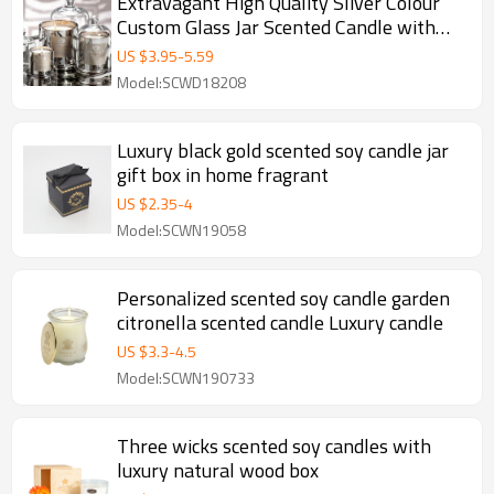
Extravagant High Quality Sliver Colour
Custom Glass Jar Scented Candle with
Dome
US $
3.95
-
5.59
Model:SCWD18208
Luxury black gold scented soy candle jar
gift box in home fragrant
US $
2.35
-
4
Model:SCWN19058
Personalized scented soy candle garden
citronella scented candle Luxury candle
US $
3.3
-
4.5
Model:SCWN190733
Three wicks scented soy candles with
luxury natural wood box