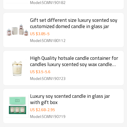
Model:SCWN190182
Gift set different size luxury scented soy
customized domed candle in glass jar
US $
3.85
-
5
Model:SCWN180112
High Quality hotsale candle container for
candles luxury scented soy wax candle
with gold lid
US $
3.5
-
5.6
Model:SCWN190723
Luxury soy scented candle in glass jar
with gift box
US $
2.68
-
2.95
Model:SCWN190719