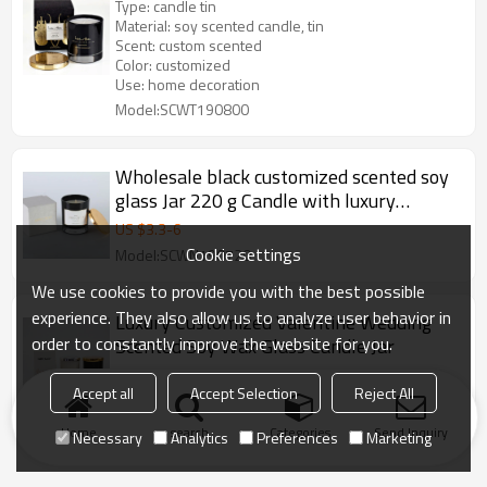
Type: candle tin
Material: soy scented candle, tin
Scent: custom scented
Color: customized
Use: home decoration
Model:SCWT190800
Wholesale black customized scented soy
glass Jar 220 g Candle with luxury
packaging
US $
3.3
-
6
Cookie settings
Model:SCWN190720
We use cookies to provide you with the best possible
experience. They also allow us to analyze user behavior in
Luxury Customized Valentine Wedding
order to constantly improve the website for you.
Scented Soy Wax Glass Candle Jar
US $
1.6
-
2.3
Accept all
Accept Selection
Reject All
Model:SCWJ19001
Home
search
Categories
Send Inquiry
Necessary
Analytics
Preferences
Marketing