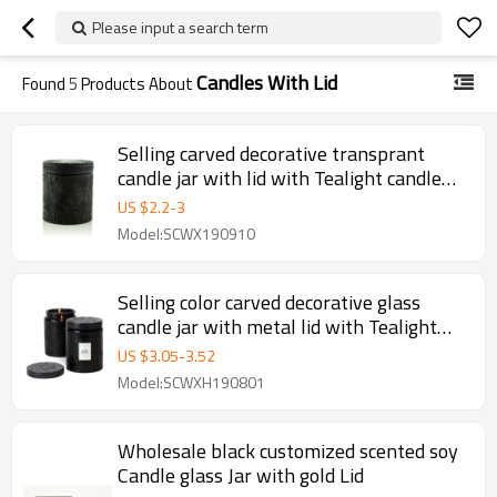
Please input a search term
Candles With Lid
Found
5
Products About
Selling carved decorative transprant
candle jar with lid with Tealight candle
wholesale
US $
2.2
-
3
Model:SCWX190910
Selling color carved decorative glass
candle jar with metal lid with Tealight
candle wholesale
US $
3.05
-
3.52
Model:SCWXH190801
Wholesale black customized scented soy
Candle glass Jar with gold Lid