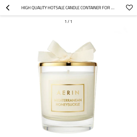
HIGH QUALITY HOTSALE CANDLE CONTAINER FOR CANDLES LUXURY SCENTED SOY WAX CANDLE WITH GOLD LID
1
/
1