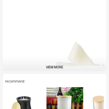
VIEW MORE
recommend