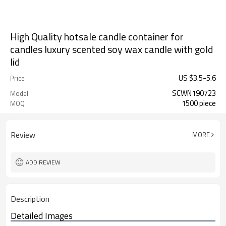
High Quality hotsale candle container for
candles luxury scented soy wax candle with gold
lid
US $
3.5
-
5.6
Price
SCWN190723
Model
1500 piece
MOQ
Review
MORE
ADD REVIEW
Description
Detailed Images