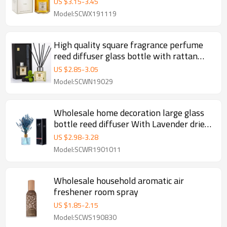
US $
3.15
-
3.45
Model:SCWX191119
High quality square fragrance perfume
reed diffuser glass bottle with rattan
sticks wholesale
US $
2.85
-
3.05
Model:SCWN19029
Wholesale home decoration large glass
bottle reed diffuser With Lavender dried
flower
US $
2.98
-
3.28
Model:SCWR1901011
Wholesale household aromatic air
freshener room spray
US $
1.85
-
2.15
Model:SCWS190830