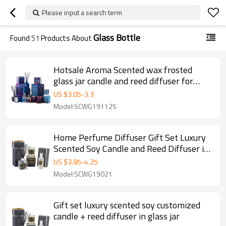
Please input a search term
Glass Bottle
Found
51
Products About
Hotsale Aroma Scented wax frosted
glass jar candle and reed diffuser for
luxury gift set
US $
3.05
-
3.3
Model:SCWG191125
Home Perfume Diffuser Gift Set Luxury
Scented Soy Candle and Reed Diffuser in
Glass Bottle
US $
3.85
-
4.25
Model:SCWG19021
Gift set luxury scented soy customized
candle + reed diffuser in glass jar