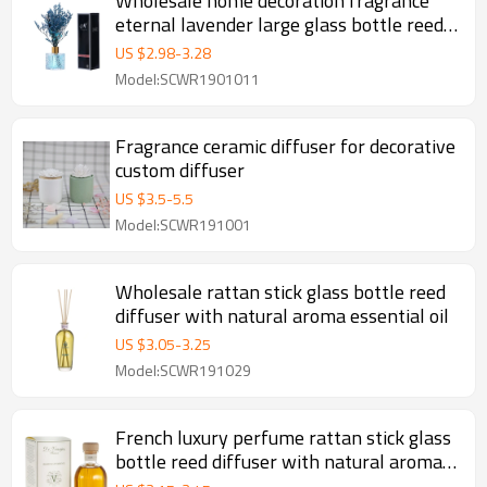
Wholesale home decoration fragrance
eternal lavender large glass bottle reed
diffuser With rattan sticks
US $
2.98
-
3.28
Model:SCWR1901011
Fragrance ceramic diffuser for decorative
custom diffuser
US $
3.5
-
5.5
Model:SCWR191001
Wholesale rattan stick glass bottle reed
diffuser with natural aroma essential oil
US $
3.05
-
3.25
Model:SCWR191029
French luxury perfume rattan stick glass
bottle reed diffuser with natural aroma
essential oil