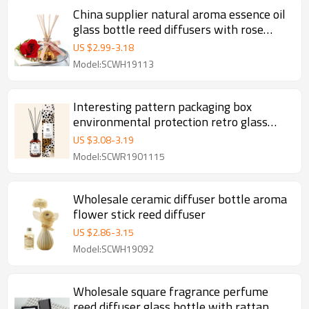
China supplier natural aroma essence oil
glass bottle reed diffusers with rose
rattan stick wholesale
US $
2.99
-
3.18
Model:SCWH19113
Interesting pattern packaging box
environmental protection retro glass
bottle reed diffuser with natural
US $
3.08
-
3.19
essential oil
Model:SCWR1901115
Wholesale ceramic diffuser bottle aroma
flower stick reed diffuser
US $
2.86
-
3.15
Model:SCWH19092
Wholesale square fragrance perfume
reed diffuser glass bottle with rattan