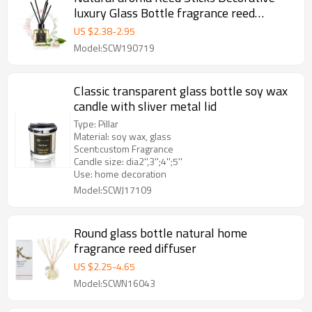
luxury Glass Bottle fragrance reed
diffuser set box
US $
2.38
-
2.95
Model:SCW190719
Classic transparent glass bottle soy wax
candle with sliver metal lid
Type: Pillar
Material: soy wax, glass
Scent:custom Fragrance
Candle size: dia2'',3'';4'';5''
Use: home decoration
Model:SCWJ17109
Round glass bottle natural home
fragrance reed diffuser
US $
2.25
-
4.65
Model:SCWN16043