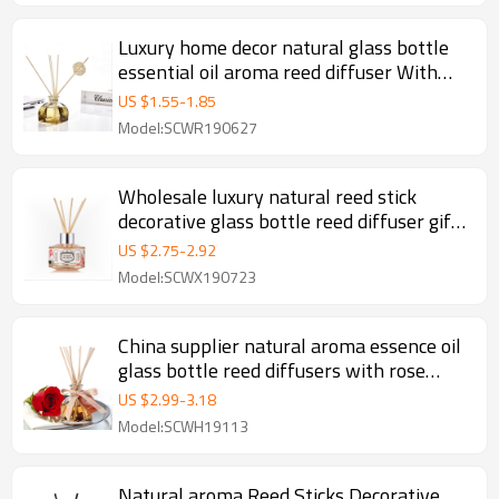
Luxury home decor natural glass bottle
essential oil aroma reed diffuser With
Rattan Sticks
US $
1.55
-
1.85
Model:SCWR190627
Wholesale luxury natural reed stick
decorative glass bottle reed diffuser gift
set
US $
2.75
-
2.92
Model:SCWX190723
China supplier natural aroma essence oil
glass bottle reed diffusers with rose
rattan stick wholesale
US $
2.99
-
3.18
Model:SCWH19113
Natural aroma Reed Sticks Decorative