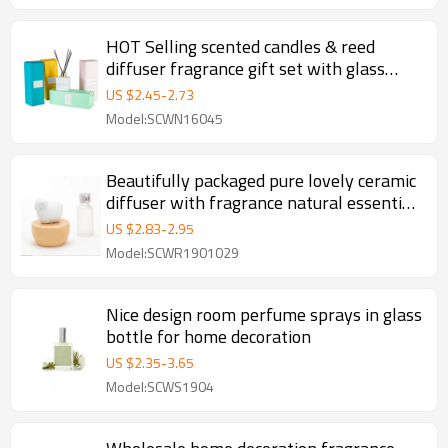
HOT Selling scented candles & reed
diffuser fragrance gift set with glass
bottle
US $
2.45
-
2.73
Model:SCWN16045
Beautifully packaged pure lovely ceramic
diffuser with fragrance natural essential
oil
US $
2.83
-
2.95
Model:SCWR1901029
Nice design room perfume sprays in glass
bottle for home decoration
US $
2.35
-
3.65
Model:SCWS1904