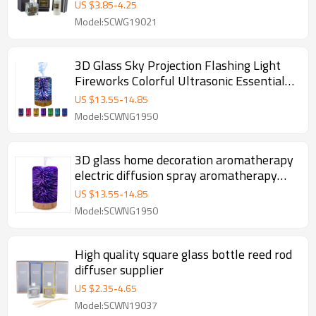
US $
3.85
-
4.25
Model:SCWG19021
3D Glass Sky Projection Flashing Light
Fireworks Colorful Ultrasonic Essential
Oil Diffuser Wooden Grain Base
US $
13.55
-
14.85
Model:SCWNG1950
3D glass home decoration aromatherapy
electric diffusion spray aromatherapy
machine air freshener
US $
13.55
-
14.85
Model:SCWNG1950
High quality square glass bottle reed rod
diffuser supplier
US $
2.35
-
4.65
Model:SCWN19037