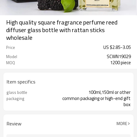
High quality square fragrance perfume reed
diffuser glass bottle with rattan sticks
wholesale
US $
2.85
-
3.05
Price
SCWN19029
Model
1200 piece
MOQ
Item specifics
100ml,150ml or other
glass bottle
common packaging or high-end gift
packaging
box
Review
MORE