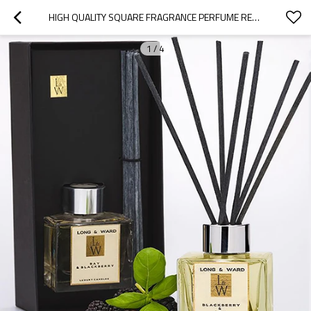
HIGH QUALITY SQUARE FRAGRANCE PERFUME REED DIFFUSER GLASS BOTTLE WITH RATTAN STICKS WHOLESALE
1
/
4