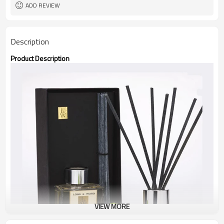
ADD REVIEW
Description
Product Description
VIEW MORE