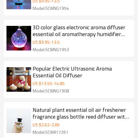
US $
9.95
-
13.5
Model:SCWNG1954
3D color glass electronic aroma diffuser
essential oil aromatherapy humidifier
aromatherapy sprayer used in the room
US $
9.95
-
13.5
Model:SCWNG1953
Popular Electric Ultrasonic Aroma
Essential Oil Diffuser
US $
13.55
-
14.85
Model:SCWNG1908
Natural plant essential oil air freshener
fragrance glass bottle reed diffuser with
rattan sticks for gifts
US $
2.62
-
2.85
Model:SCWA17261