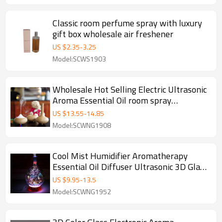
Classic room perfume spray with luxury
gift box wholesale air freshener
US $
2.35
-
3.25
Model:SCWS1903
Wholesale Hot Selling Electric Ultrasonic
Aroma Essential Oil room spray
Aromatherapy Diffuser
US $
13.55
-
14.85
Model:SCWNG1908
Cool Mist Humidifier Aromatherapy
Essential Oil Diffuser Ultrasonic 3D Glass
Aroma Diffuser
US $
9.95
-
13.5
Model:SCWNG1952