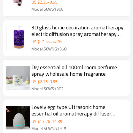
freshener
US $
2.35
-
3.55
Model:SCWS1906
3D glass home decoration aromatherapy
electric diffusion spray aromatherapy
machine air freshener
US $
13.55
-
14.85
Model:SCWNG1950
Diy essential oil 100ml room perfume
spray wholesale home fragrance
US $
2.35
-
3.95
Model:SCWS1902
Lovely egg type Ultrasonic home
essential oil aromatherapy diffuser
humidifier room spray
US $
13.26
-
14.35
Model:SCWNG1915