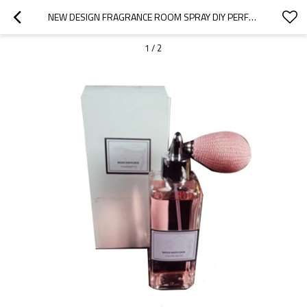
NEW DESIGN FRAGRANCE ROOM SPRAY DIY PERFUME WITH LUXURY GIFT BOX  AIR FRESHENER
1
/
2