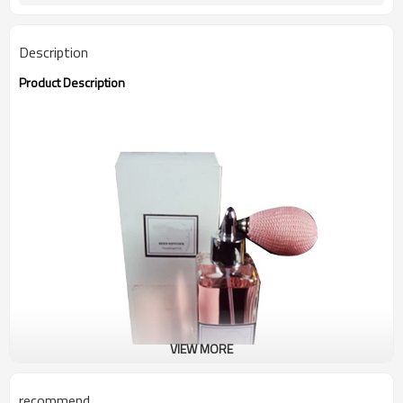
Description
Product Description
VIEW MORE
recommend