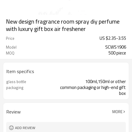
New design fragrance room spray diy perfume
with luxury gift box air freshener
US $
2.35
-
3.55
Price
SCWS1906
Model
500 piece
MOQ
Item specifics
100ml,150ml or other
glass bottle
common packaging or high-end gift
packaging
box
Review
MORE
ADD REVIEW