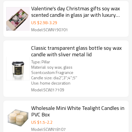
Valentine's day Christmas gifts soy wax
scented candle in glass jar with luxury
gift box
US $
2.98
-
3.29
Model:SCWN190701
Classic transparent glass bottle soy wax
candle with sliver metal lid
Type: Pillar
Material: soy wax, glass
Scent:custom Fragrance
Candle size: dia2'',3'';4'';5''
Use: home decoration
Model:SCWJ17109
Wholesale Mini White Tealight Candles in
PVC Box
US $
1.5
-
2.2
Model:SCWN18107