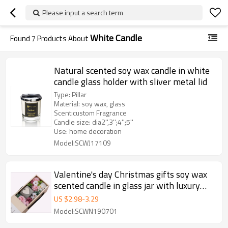
Please input a search term
White Candle
Found
7
Products About
Natural scented soy wax candle in white
candle glass holder with sliver metal lid
Type: Pillar
Material: soy wax, glass
Scent:custom Fragrance
Candle size: dia2'',3'';4'';5''
Use: home decoration
Model:SCWJ17109
Valentine's day Christmas gifts soy wax
scented candle in glass jar with luxury
gift box
US $
2.98
-
3.29
Model:SCWN190701