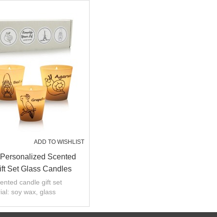
ADD TO WISHLIST
Personalized Scented
ft Set Glass Candles
ented candle gift set
ial: soy wax, glass
:custom Fragrance
decoration and weddings