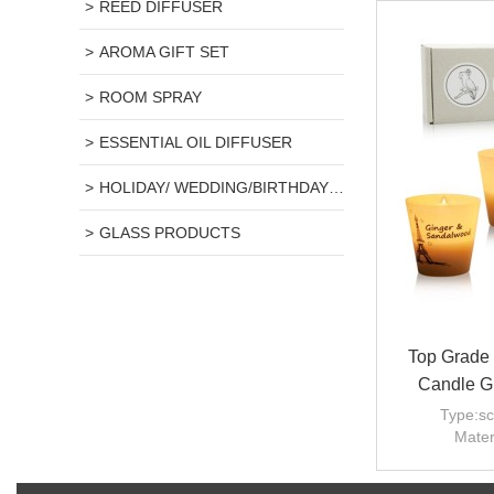
REED DIFFUSER
AROMA GIFT SET
ROOM SPRAY
ESSENTIAL OIL DIFFUSER
HOLIDAY/ WEDDING/BIRTHDAY GIFT
GLASS PRODUCTS
Top Grade 
Candle Gi
Type:sc
Mater
Scent
Use: home 