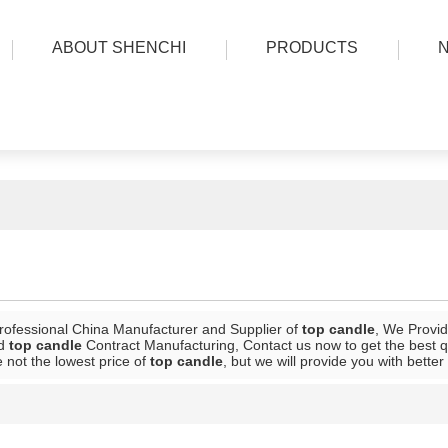
ABOUT SHENCHI
PRODUCTS
rofessional China Manufacturer and Supplier of
top candle
, We Provi
d
top candle
Contract Manufacturing, Contact us now to get the best q
 not the lowest price of
top candle
, but we will provide you with better