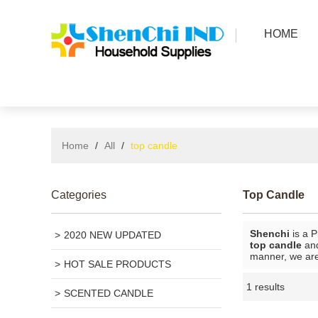
HOME
Home
/
All
/
top candle
Categories
Top Candle
Shenchi
is a P
2020 NEW UPDATED
top candle
an
manner, we are
HOT SALE PRODUCTS
1 results
SCENTED CANDLE