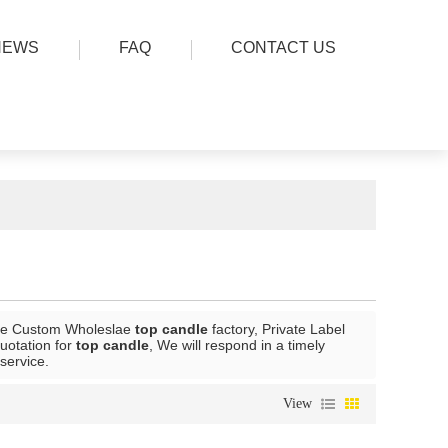
NEWS
FAQ
CONTACT US
de Custom Wholeslae
top candle
factory, Private Label
uotation for
top candle
, We will respond in a timely
 service.
View