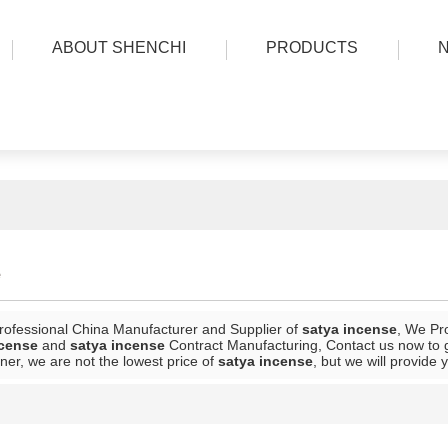
ABOUT SHENCHI
PRODUCTS
e
rofessional China Manufacturer and Supplier of
satya incense
, We Pr
ncense
and
satya incense
Contract Manufacturing, Contact us now to g
ner, we are not the lowest price of
satya incense
, but we will provide 