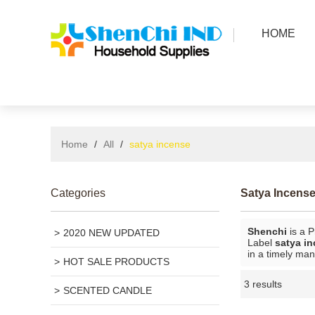
HOME
Home
/
All
/
satya incense
Categories
Satya Incens
Shenchi
is a P
2020 NEW UPDATED
Label
satya i
in a timely man
HOT SALE PRODUCTS
3 results
SCENTED CANDLE