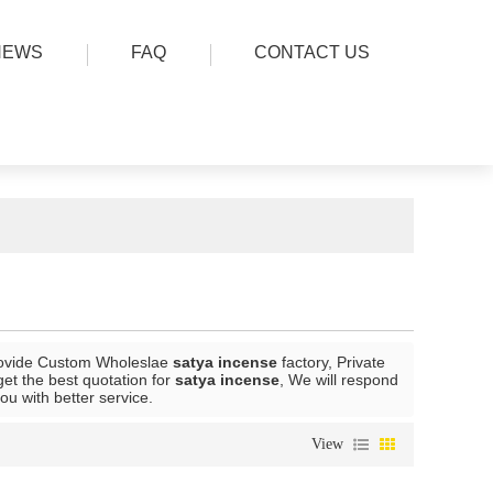
NEWS
FAQ
CONTACT US
ovide Custom Wholeslae
satya incense
factory, Private
et the best quotation for
satya incense
, We will respond
you with better service.
View