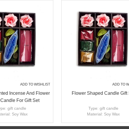
ADD TO WISHLIST
ADD TO W
ted Incense And Flower
Flower Shaped Candle Gift 
Candle For Gift Set
pe: gift candle
Type: gift candle
terial: Soy Wax
Material: Soy Wax
andmade: Yes
Handmade: Yes
ize: dia2'',3'';4'';5''
Candle size: dia2'',3'';4'';5''