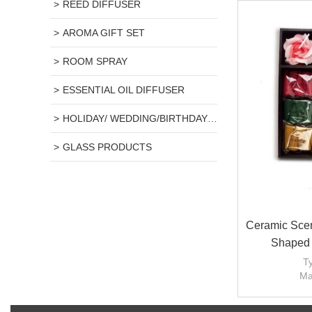
REED DIFFUSER
AROMA GIFT SET
ROOM SPRAY
ESSENTIAL OIL DIFFUSER
HOLIDAY/ WEDDING/BIRTHDAY GIFT
GLASS PRODUCTS
Ceramic Scen
Shaped 
Ty
Ma
H
Candle s