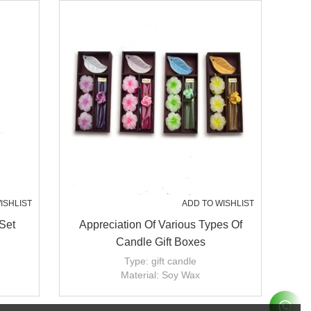
ISHLIST
ADD TO WISHLIST
Set
Appreciation Of Various Types Of
Candle Gift Boxes
Type: gift candle
Material: Soy Wax
Handmade: Yes
Candle size: dia2'',3'';4'';5''