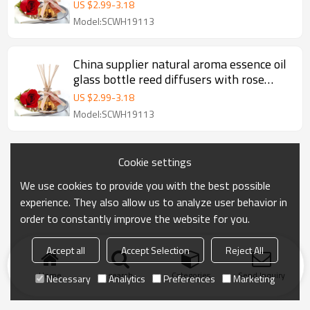
rattan stick wholesale
US $
2.99
-
3.18
Model:SCWH19113
China supplier natural aroma essence oil
glass bottle reed diffusers with rose
rattan stick wholesale
US $
2.99
-
3.18
Model:SCWH19113
Cookie settings
We use cookies to provide you with the best possible
experience. They also allow us to analyze user behavior in
order to constantly improve the website for you.
Accept all
Accept Selection
Reject All
Home
search
Categories
Send Inquiry
Necessary
Analytics
Preferences
Marketing