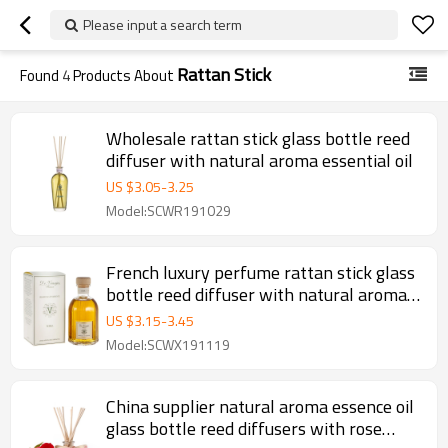
Please input a search term
Rattan Stick
Found
4
Products About
Wholesale rattan stick glass bottle reed
diffuser with natural aroma essential oil
US $
3.05
-
3.25
Model:SCWR191029
French luxury perfume rattan stick glass
bottle reed diffuser with natural aroma
essential oil
US $
3.15
-
3.45
Model:SCWX191119
China supplier natural aroma essence oil
glass bottle reed diffusers with rose