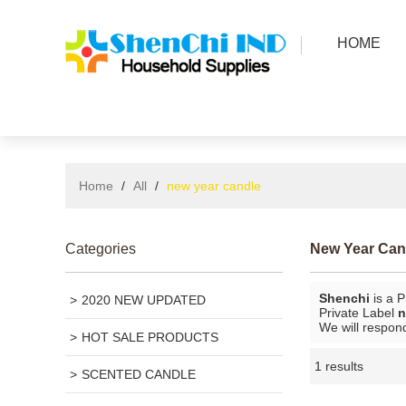
HOME
Home
/
All
/
new year candle
Categories
New Year Can
Shenchi
is a P
2020 NEW UPDATED
Private Label
n
We will respond
HOT SALE PRODUCTS
1 results
SCENTED CANDLE