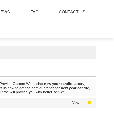
NEWS
FAQ
CONTACT US
 Provide Custom Wholeslae
new year candle
factory,
 us now to get the best quotation for
new year candle
,
but we will provide you with better service.
View