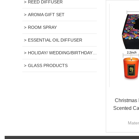
REED DIFFUSER
AROMA GIFT SET
ROOM SPRAY
ESSENTIAL OIL DIFFUSER
HOLIDAY/ WEDDING/BIRTHDAY GIFT
GLASS PRODUCTS
Christmas 
Scented Ca
Mater
Scent
Candle s