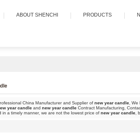
ABOUT SHENCHI
PRODUCTS
dle
rofessional China Manufacturer and Supplier of
new year candle
, We
ew year candle
and
new year candle
Contract Manufacturing, Contact
 in a timely manner, we are not the lowest price of
new year candle
, 