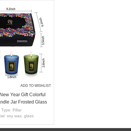
ADD TO WISHLIST
New Year Gift Colorful
ndle Jar Frosted Glass
Candle Jar
Type: Pillar
ial: soy wax, glass
:custom Fragrance
ize: dia2'',3'';4'';5''