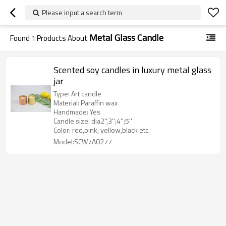
Please input a search term
Metal Glass Candle
Found
1
Products About
Scented soy candles in luxury metal glass
jar
Type: Art candle
Material: Paraffin wax
Handmade: Yes
Candle size: dia2'',3'';4'';5''
Color: red,pink, yellow,black etc.
Model:SCW7A0277