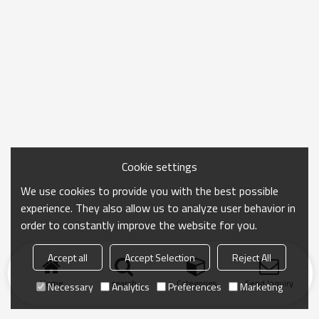
Cookie settings
We use cookies to provide you with the best possible
experience. They also allow us to analyze user behavior in
order to constantly improve the website for you.
Accept all
Accept Selection
Reject All
Home
search
Categories
Send Inquiry
Necessary
Analytics
Preferences
Marketing