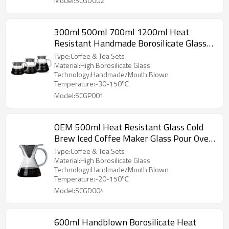
Model:SCGD002
300ml 500ml 700ml 1200ml Heat
Resistant Handmade Borosilicate Glass
Coffee Pot V60 Coffee Maker
Type:Coffee & Tea Sets
Material:High Borosilicate Glass
Technology:Handmade/Mouth Blown
Temperature:-30-150℃
Model:SCGP001
OEM 500ml Heat Resistant Glass Cold
Brew Iced Coffee Maker Glass Pour Over
Manual Coffee Maker
Type:Coffee & Tea Sets
Material:High Borosilicate Glass
Technology:Handmade/Mouth Blown
Temperature:-20-150℃
Model:SCGD004
600ml Handblown Borosilicate Heat