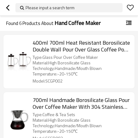
Please input a search term
Hand Coffee Maker
Found
6
Products About
400ml 700ml Heat Resistant Borosilicate
Double Wall Pour Over Glass Coffee Pot
Coffee Server
Type:Glass Pour Over Coffee Maker
Material:High Borosilicate Glass
Technology:Handmade/Mouth Blown
Temperature:-20-150℃
Model:SCGP002
700ml Handmade Borosilicate Glass Pour
Over Coffee Maker With 304 Stainless
Steel Coffee Filter
Type:Coffee & Tea Sets
Material:High Borosilicate Glass
Technology:Handmade/Mouth Blown
Temperature:-20-150℃