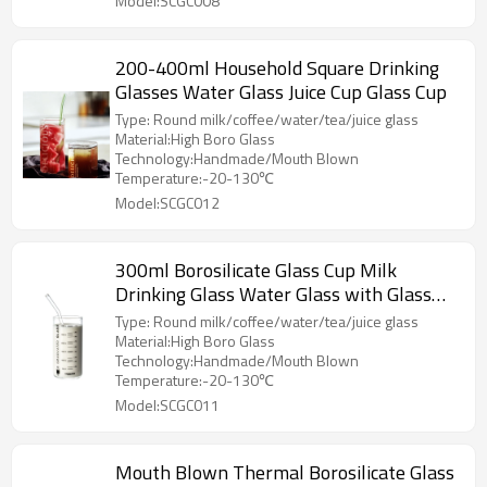
Model:SCGC008
200-400ml Household Square Drinking
Glasses Water Glass Juice Cup Glass Cup
Type: Round milk/coffee/water/tea/juice glass
Material:High Boro Glass
Technology:Handmade/Mouth Blown
Temperature:-20-130℃
Model:SCGC012
300ml Borosilicate Glass Cup Milk
Drinking Glass Water Glass with Glass
Straws
Type: Round milk/coffee/water/tea/juice glass
Material:High Boro Glass
Technology:Handmade/Mouth Blown
Temperature:-20-130℃
Model:SCGC011
Mouth Blown Thermal Borosilicate Glass