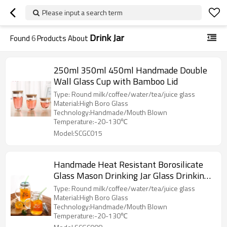
Please input a search term
Drink Jar
Found
6
Products About
250ml 350ml 450ml Handmade Double
Wall Glass Cup with Bamboo Lid
Type: Round milk/coffee/water/tea/juice glass
Material:High Boro Glass
Technology:Handmade/Mouth Blown
Temperature:-20-130℃
Model:SCGC015
Handmade Heat Resistant Borosilicate
Glass Mason Drinking Jar Glass Drinking
Mug with Lid and Glass Drinking Straws
Type: Round milk/coffee/water/tea/juice glass
Material:High Boro Glass
Technology:Handmade/Mouth Blown
Temperature:-20-130℃