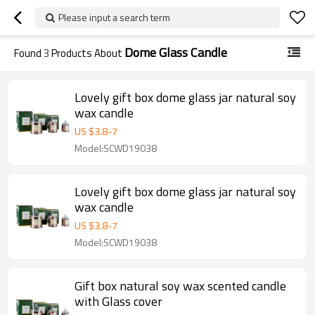
Please input a search term
Dome Glass Candle
Found
3
Products About
Lovely gift box dome glass jar natural soy
wax candle
US $
3.8
-
7
Model:SCWD19038
Lovely gift box dome glass jar natural soy
wax candle
US $
3.8
-
7
Model:SCWD19038
Gift box natural soy wax scented candle
with Glass cover