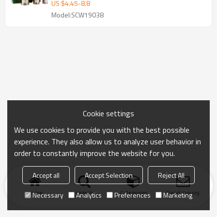
US $
4.45
-
8.8
Model:SCW19038
Cookie settings
We use cookies to provide you with the best possible
experience. They also allow us to analyze user behavior in
order to constantly improve the website for you.
Accept all
Accept Selection
Reject All
Home
search
Categories
Send Inquiry
Necessary
Analytics
Preferences
Marketing