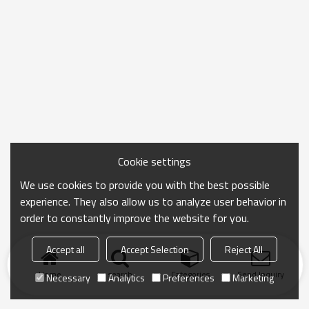
Cookie settings
We use cookies to provide you with the best possible
experience. They also allow us to analyze user behavior in
order to constantly improve the website for you.
Accept all
Accept Selection
Reject All
Home
search
Categories
Send Inquiry
Necessary
Analytics
Preferences
Marketing