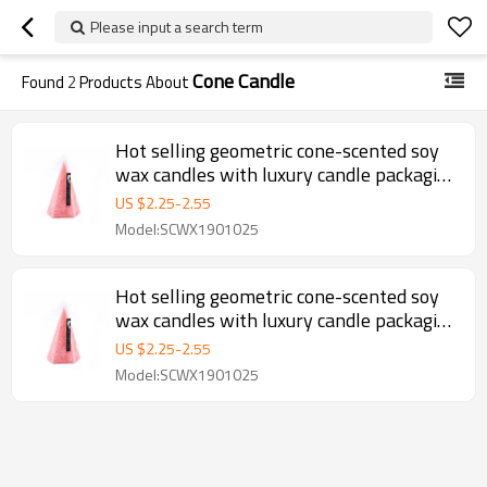
Please input a search term
Cone Candle
Found
2
Products About
Hot selling geometric cone-scented soy
wax candles with luxury candle packaging
box
US $
2.25
-
2.55
Model:SCWX1901025
Hot selling geometric cone-scented soy
wax candles with luxury candle packaging
box
US $
2.25
-
2.55
Model:SCWX1901025