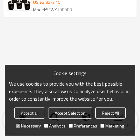
US $
2.85
-
3.15
Model:SCWX190903
Cookie settings
We use cookies to provide you with the best possible
experience. They also allow us to analyze user behavior in
order to constantly improve the website for you.
Accept all
Accept Selection
Reject All
Home
search
Categories
Send Inquiry
Necessary
Analytics
Preferences
Marketing