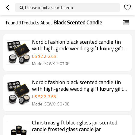
Please input a search term
Black Scented Candle
Found
3
Products About
Nordic fashion black scented candle tin
with high-grade wedding gift luxury gift
candle set
US $
2.2
-
2.65
Model:SCWX190708
Nordic fashion black scented candle tin
with high-grade wedding gift luxury gift
candle set
US $
2.2
-
2.65
Model:SCWX190708
Christmas gift black glass jar scented
candle frosted glass candle jar