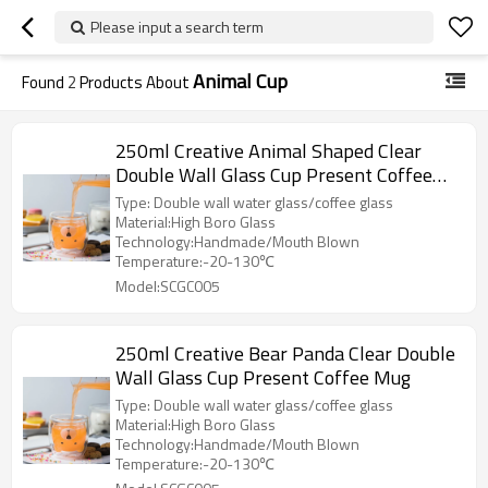
Please input a search term
Animal Cup
Found
2
Products About
250ml Creative Animal Shaped Clear
Double Wall Glass Cup Present Coffee
Mug
Type: Double wall water glass/coffee glass
Material:High Boro Glass
Technology:Handmade/Mouth Blown
Temperature:-20-130℃
Model:SCGC005
250ml Creative Bear Panda Clear Double
Wall Glass Cup Present Coffee Mug
Type: Double wall water glass/coffee glass
Material:High Boro Glass
Technology:Handmade/Mouth Blown
Temperature:-20-130℃