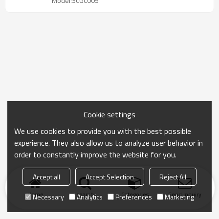
Model:SCGC005
Cookie settings
We use cookies to provide you with the best possible
experience. They also allow us to analyze user behavior in
order to constantly improve the website for you.
Accept all
Accept Selection
Reject All
Home
search
Categories
Send Inquiry
Necessary
Analytics
Preferences
Marketing