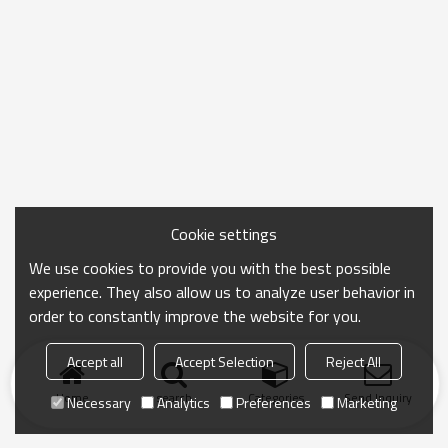
Cookie settings
We use cookies to provide you with the best possible
experience. They also allow us to analyze user behavior in
order to constantly improve the website for you.
Accept all
Accept Selection
Reject All
Home
search
Categories
Send Inquiry
Necessary
Analytics
Preferences
Marketing