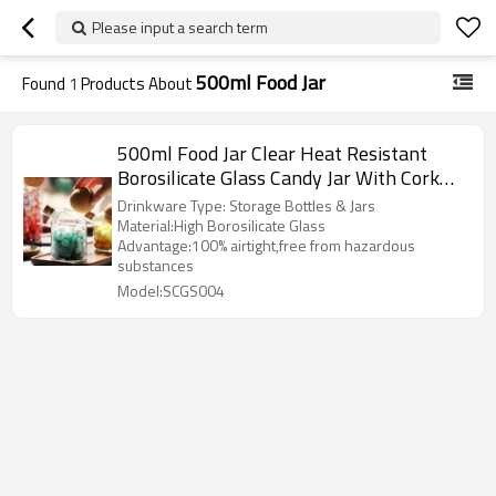
Please input a search term
500ml Food Jar
Found
1
Products About
500ml Food Jar Clear Heat Resistant
Borosilicate Glass Candy Jar With Cork
Ball Lid
Drinkware Type: Storage Bottles & Jars
Material:High Borosilicate Glass
Advantage:100% airtight,free from hazardous
substances
Model:SCGS004