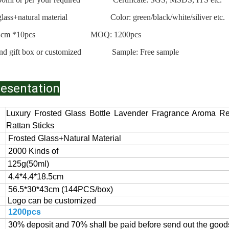
d glass+natural material Color: green/black/white/siliver etc.
ks: L24cm *10pcs MOQ: 1200pcs
nd gift box or customized
Sample: Free sample
resentation
Luxury Frosted Glass Bottle Lavender Fragrance Aroma Re
Rattan Sticks
Frosted
Glass+Natural Material
2000 Kinds of
125g(50ml)
4.4*4.4*18.5cm
56.5*30*43cm (144PCS/box)
Logo can be customized
1200pcs
30% deposit and 70% shall be paid before send out the goods