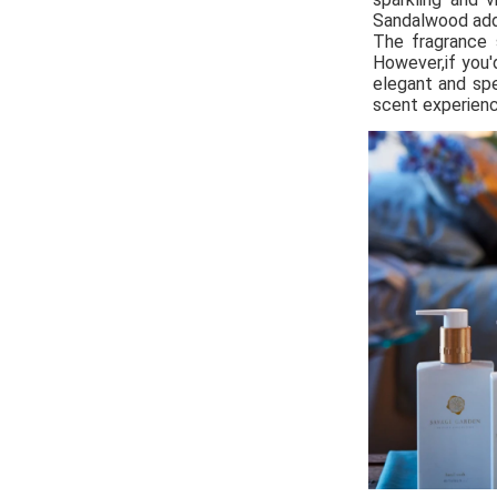
Sandalwood add
The fragrance 
However,if you'
elegant and spe
scent experienc