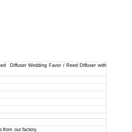
ed Diffuser Wedding Favor / Reed Diffuser with
 from our factory.