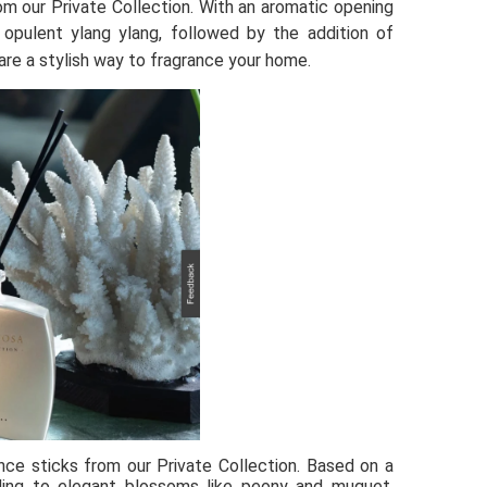
m our Private Collection. With an aromatic opening 
opulent ylang ylang, followed by the addition of 
are a stylish way to fragrance your home. 
ce sticks from our Private Collection. Based on a 
ading to elegant blossoms like peony and muguet. 