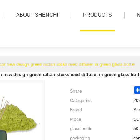
ABOUT SHENCHI
PRODUCTS
r new design green rattan sticks reed diffuser in green glass bottle
new design green rattan sticks reed diffuser in green glass bott
Share
Categories
20
Brand
Sh
Model
SC
glass bottle
50m
packaging
com