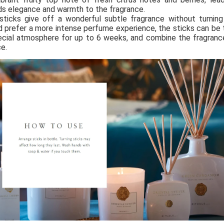
s elegance and warmth to the fragrance. 
sticks give off a wonderful subtle fragrance without turning
d prefer a more intense perfume experience, the sticks can be t
cial atmosphere for up to 6 weeks, and combine the fragrance
e.