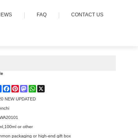
NEWS
FAQ
CONTACT US
le
Share
Facebook
Pinterest
Mastodon
WhatsApp
X
20 NEW UPDATED
enchi
WA20101
l,100ml or other
mon packaging or high-end gift box