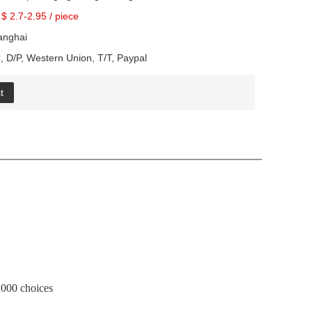
$ 2.7-2.95
/
piece
anghai
, D/P, Western Union, T/T, Paypal
t
00 choices