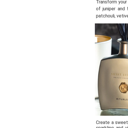
Transform your 
of juniper and 
patchouli, vetiv
Create a sweet 
sparkling and v