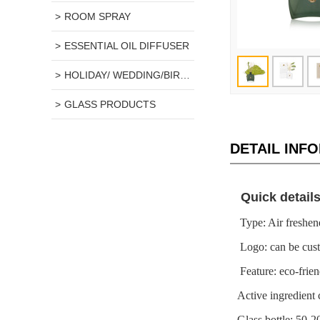
ROOM SPRAY
ESSENTIAL OIL DIFFUSER
HOLIDAY/ WEDDING/BIRTHDAY GIFT
GLASS PRODUCTS
DETAIL INF
Quick detail
Type: Air 
Logo: can 
Feature: eco-
Active ingredi
Glass bottle: 50