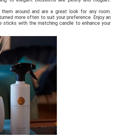
 them around and are a great look for any room. 
urned more often to suit your preference. Enjoy an 
 sticks with the matching candle to enhance your 