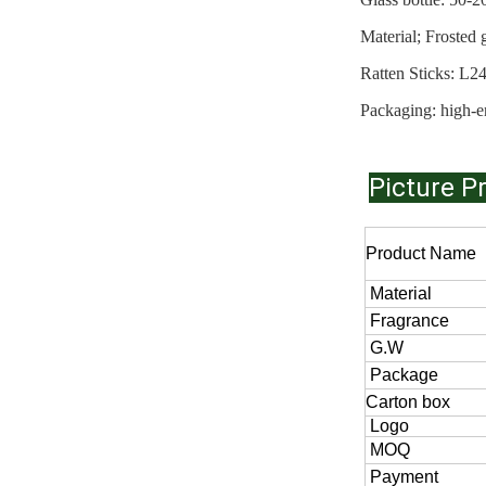
Material; Froste
Ratten Stic
Packaging: high-e
Picture P
Product Name
Material
Fragrance
G.W
Package
Carton box
Logo
MOQ
Payment