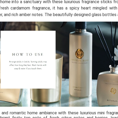
home into a sanctuary with these luxurious fragrance sticks fro
fresh cardamom fragrance, it has a spicy heart mingled with 
er, and rich amber notes. The beautifully designed glass bottles 
and romantic home ambiance with these luxurious mini fragran
ibrant fruity top note of fresh citrus notes and berries, le