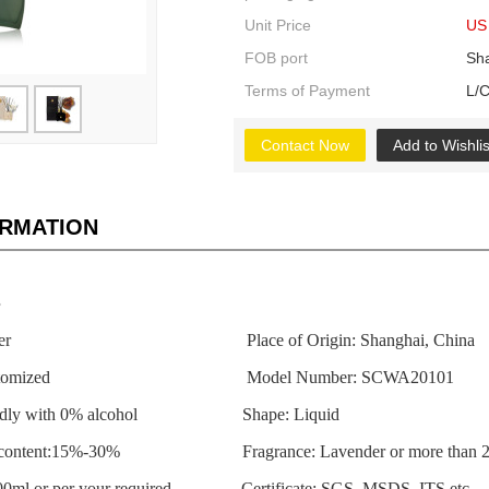
Unit Price
US 
FOB port
Sh
Terms of Payment
L/C
Contact Now
Add to Wishlis
ORMATION
s
freshener Place of Origin: Shanghai, China
be customized Model Number: SCWA20101
friendly with 0% alcohol Shape: Liquid
ent content:15%-30% Fragrance: Lavender or more than 20
-200ml or per your required Certificate: SGS, MSDS, ITS etc.