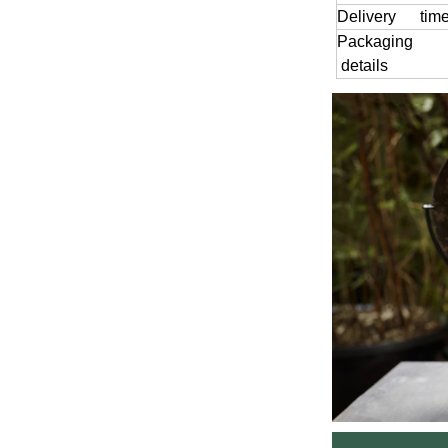
Delivery tim
Packaging
details