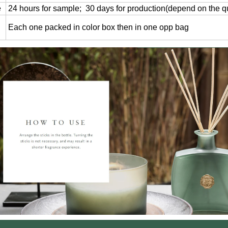
e
24 hours for sample; 30 days for production(depend on the qu
Each one packed in color box then in one opp bag