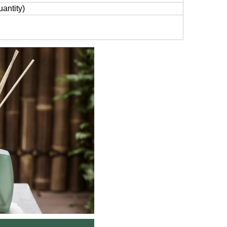
antity)