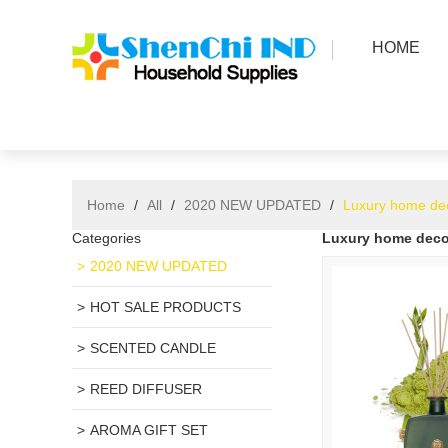
HOME
Home
/
All
/
2020 NEW UPDATED
/
Luxury home deco
Categories
Luxury home decor 
2020 NEW UPDATED
HOT SALE PRODUCTS
SCENTED CANDLE
REED DIFFUSER
AROMA GIFT SET