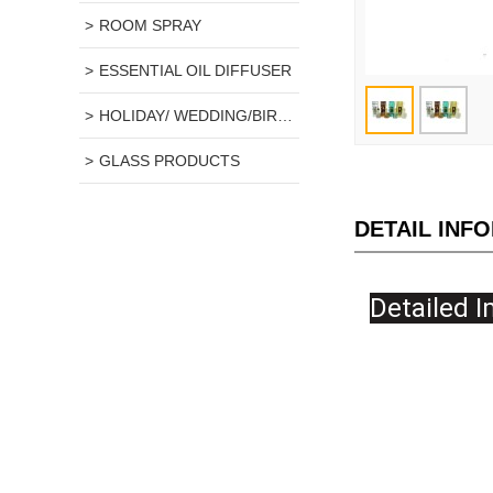
ROOM SPRAY
ESSENTIAL OIL DIFFUSER
HOLIDAY/ WEDDING/BIRTHDAY GIFT
GLASS PRODUCTS
DETAIL INF
De