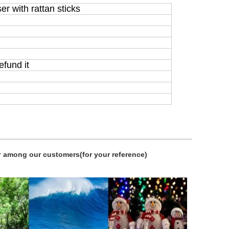
er with rattan sticks
efund it
r
among our customers(for your reference)