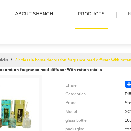
ABOUT SHENCHI
PRODUCTS
ticks
/
Wholesale home decoration fragrance reed diffuser With rattan
oration fragrance reed diffuser With rattan sticks
Share
Categories
Dif
Brand
Sh
Model
SC
glass bottle
100
packaging
com