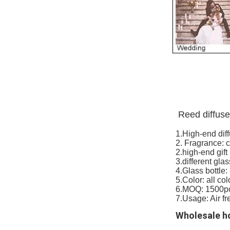
Reed diffuse
1.High-end dif
2. Fragrance: 
2.high-end gift
3.different glas
4.Glass bottle
5.Color: all col
6.MOQ: 1500p
7.Usage: Air fr
Wholesale ho