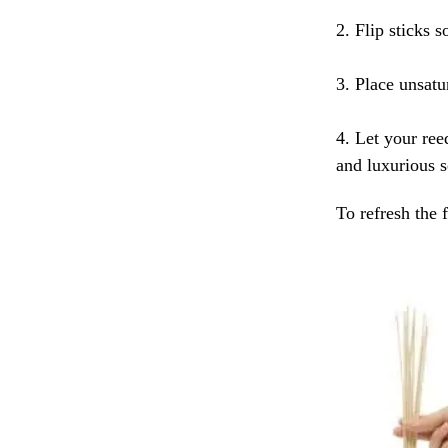
2. Flip sticks s
3. Place unsatur
4. Let your ree
and luxurious s
To refresh the 