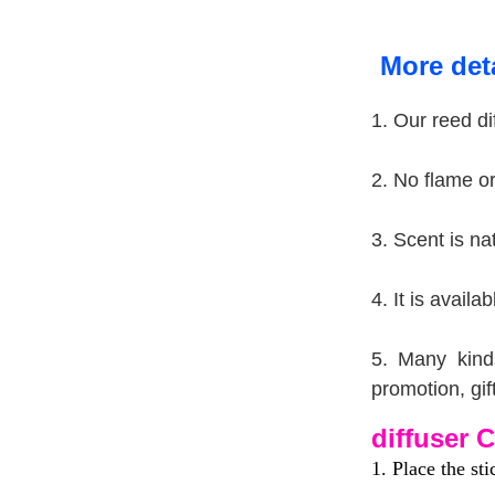
More deta
1.
Our reed di
2. No flame or 
3. Scent is na
4. It is avail
5. Many kind
promotion, gif
diffuser C
1. Place the sti