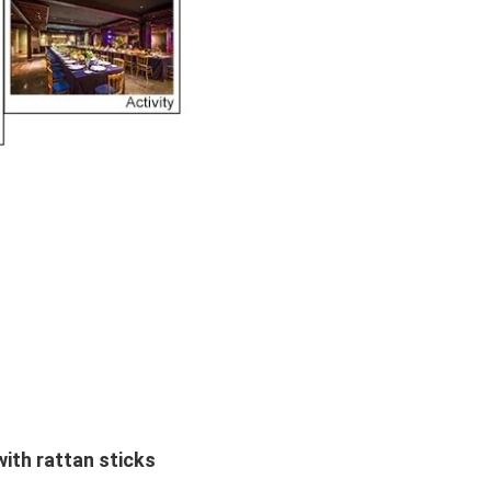
ith rattan sticks