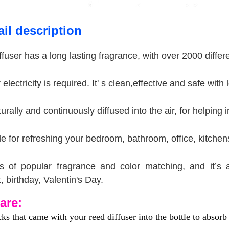
il description
ffuser has a long lasting fragrance, with over 2000 diffe
electricity is required. It' s clean,effective and safe with
turally and continuously diffused into the air, for helpin
able for refreshing your bedroom, bathroom, office, kitc
s of popular fragrance and color matching, and it’s 
t, birthday, Valentin's Day.
are:
cks that came with your reed diffuser into the bottle to absorb 