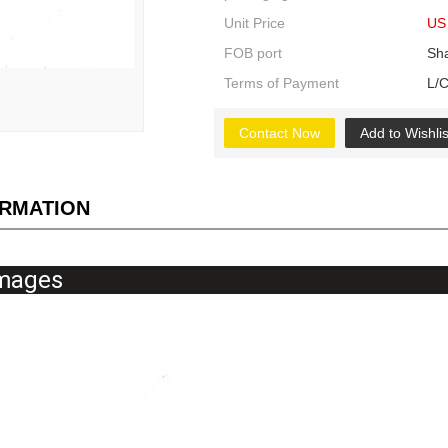
Unit Price
US 
FOB port
Sh
Terms of Payment
L/C
Contact Now
Add to Wishlis
ORMATION
tailed Imag