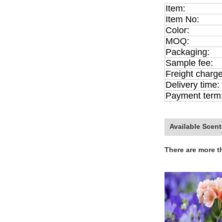
Item:
Item No:
Color:
MOQ:
Packaging:
Sample fee:
Freight charge
Delivery time:
Payment term
Available Scent
There are more t