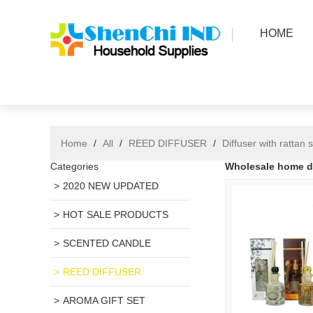
HOME
Home
/
All
/
REED DIFFUSER
/
Diffuser with rattan s
Categories
Wholesale home dec
2020 NEW UPDATED
HOT SALE PRODUCTS
SCENTED CANDLE
REED DIFFUSER
AROMA GIFT SET