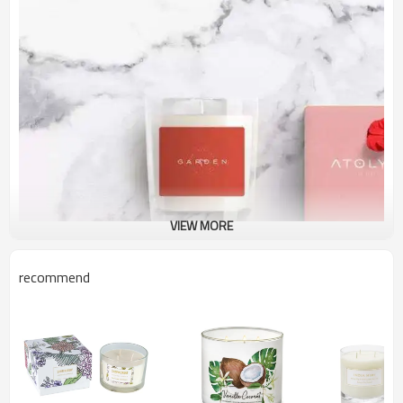
VIEW MORE
recommend