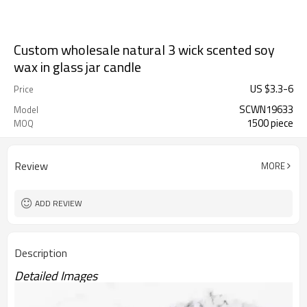
Custom wholesale natural 3 wick scented soy
wax in glass jar candle
US $
3.3
-
6
Price
SCWN19633
Model
1500 piece
MOQ
Review
MORE
ADD REVIEW
Description
Detailed Images