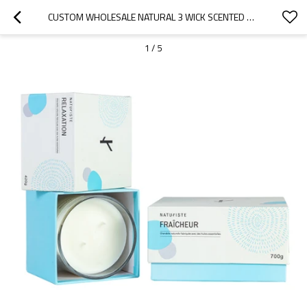
CUSTOM WHOLESALE NATURAL 3 WICK SCENTED SOY WAX IN GLASS JAR CANDLE
1
/
5