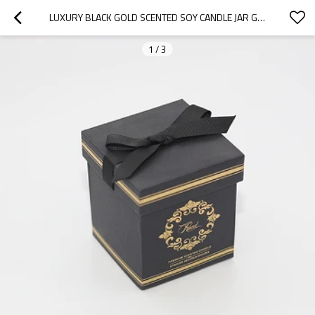
LUXURY BLACK GOLD SCENTED SOY CANDLE JAR GIFT BOX IN HOME FRAGRANT
1
/
3