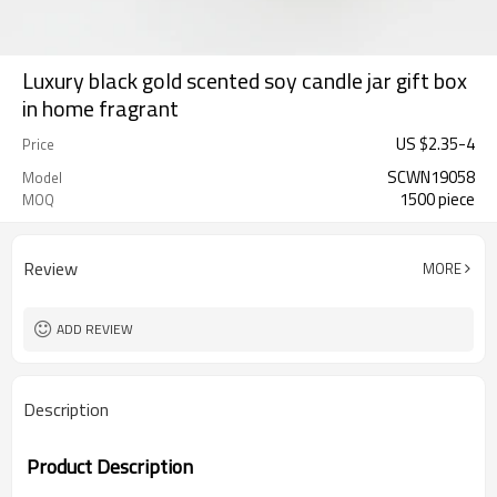
Luxury black gold scented soy candle jar gift box
in home fragrant
US $
2.35
-
4
Price
SCWN19058
Model
1500 piece
MOQ
Review
MORE
ADD REVIEW
Description
Product Description