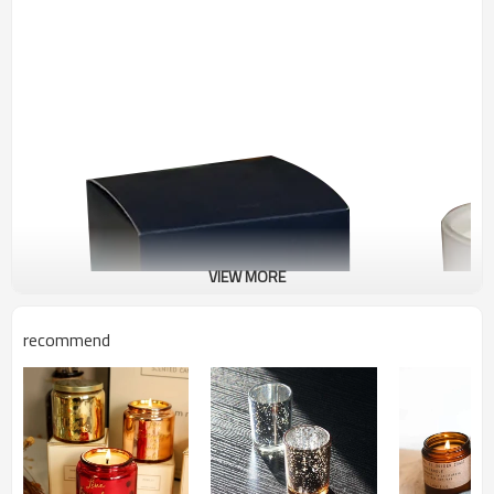
VIEW MORE
recommend