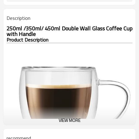
Description
250ml /350ml/ 450ml Double Wall Glass Coffee Cup
with Handle
Product Description
VIEW MORE
recommend