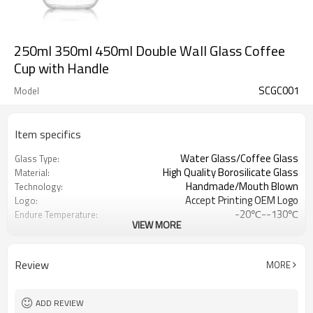
250ml 350ml 450ml Double Wall Glass Coffee
Cup with Handle
SCGC001
Model
Item specifics
Water Glass/Coffee Glass
Glass Type:
High Quality Borosilicate Glass
Material:
Handmade/Mouth Blown
Technology:
Accept Printing OEM Logo
Logo:
-20℃--130℃
Endure Temperature:
VIEW MORE
Clear
Color
Double wall glass coffee mug
Usage
Review
MORE
ADD REVIEW