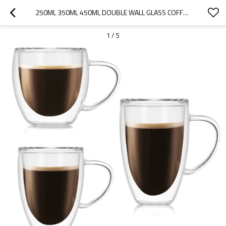
250ML 350ML 450ML DOUBLE WALL GLASS COFFEE CUP WITH HANDLE
1
/
5