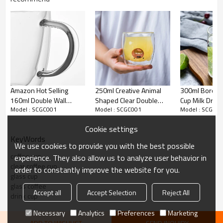
Amazon Hot Selling
250ml Creative Animal
300ml Borosil
160ml Double Wall
Shaped Clear Double
Cup Milk Drink
Model : SCGC001
Model : SCGC001
Model : SCGC0
Insulated Espresso
Wall Glass Cup Present
Water Glass w
Coffee Glass Mug
Coffee Mug
Straws
Cookie settings
KeyWords
We use cookies to provide you with the best possible
coffee cup
experience. They also allow us to analyze user behavior in
clear coffee cup
order to constantly improve the website for you.
glass cup
glass coffee
Accept all
Accept Selection
Reject All
drink cup
Necessary
Analytics
Preferences
Marketing