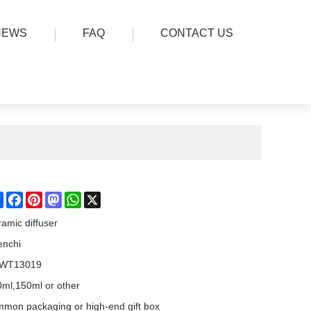
NEWS
FAQ
CONTACT US
Share
Facebook
Pinterest
Mastodon
WhatsApp
X
amic diffuser
enchi
WT13019
ml,150ml or other
mon packaging or high-end gift box