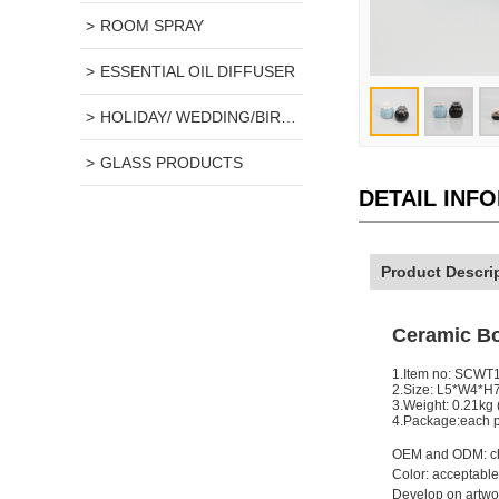
ROOM SPRAY
ESSENTIAL OIL DIFFUSER
HOLIDAY/ WEDDING/BIRTHDAY GIFT
GLASS PRODUCTS
DETAIL INF
Product Descri
Ceramic Bo
1.Item no: SCWT
2.Size: L5*W4*H
3.Weight: 0.21kg
4.Package:each pa
OEM and ODM: ch
Color: acceptable
Develop on artwor