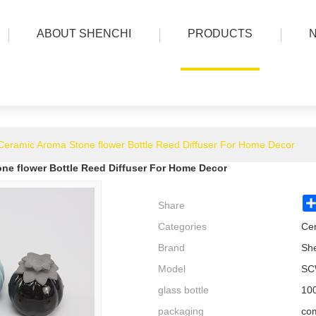
ABOUT SHENCHI
PRODUCTS
Ceramic Aroma Stone flower Bottle Reed Diffuser For Home Decor
ne flower Bottle Reed Diffuser For Home Decor
Share
Categories
Cer
Brand
Sh
Model
SC
glass bottle
100
packaging
com