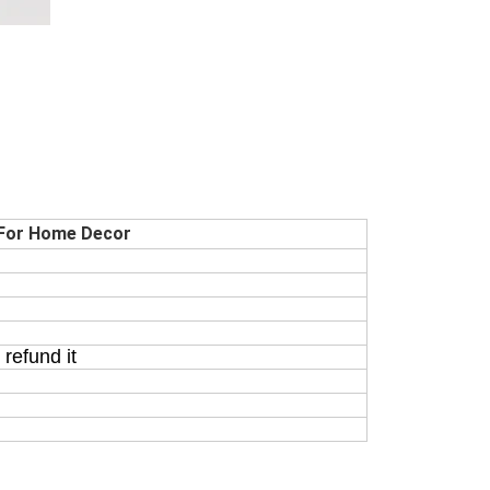
 For Home Decor
refund it