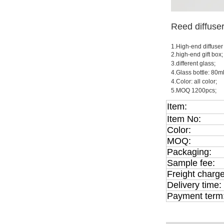
Reed diffuse
1.High-end diffuser
2.high-end gift box;
3.different glass;
4.Glass bottle: 80
4.Color: all color;
5.MOQ 1200pcs;
Item:
Item No:
Color:
MOQ:
Packaging:
Sample fee:
Freight charge
Delivery time:
Payment term