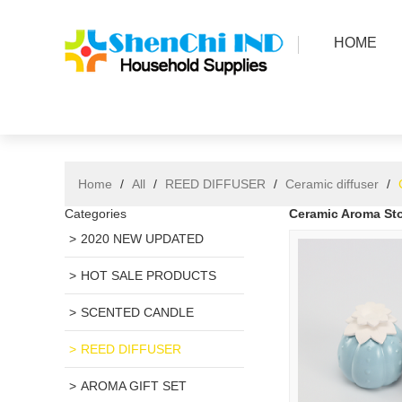
HOME
Home
/
All
/
REED DIFFUSER
/
Ceramic diffuser
/
Categories
Ceramic Aroma Sto
2020 NEW UPDATED
HOT SALE PRODUCTS
SCENTED CANDLE
REED DIFFUSER
AROMA GIFT SET