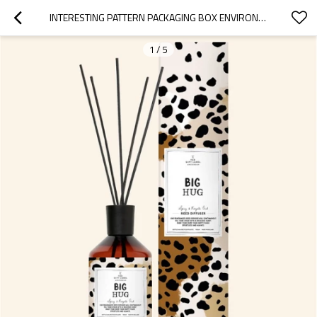
INTERESTING PATTERN PACKAGING BOX ENVIRONMENTAL PROTECTION RETRO GLASS BOTTLE REED DIFFUSER WITH NATURAL ESSENTIAL OIL
1
/
5