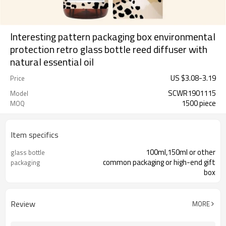
Interesting pattern packaging box environmental
protection retro glass bottle reed diffuser with
natural essential oil
US $
3.08
-
3.19
Price
SCWR1901115
Model
1500 piece
MOQ
Item specifics
100ml,150ml or other
glass bottle
common packaging or high-end gift
packaging
box
Review
MORE