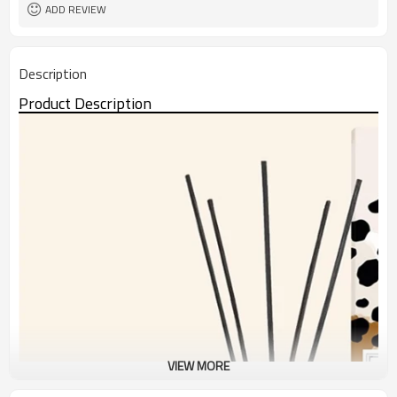
ADD REVIEW
Description
Product Description
VIEW MORE