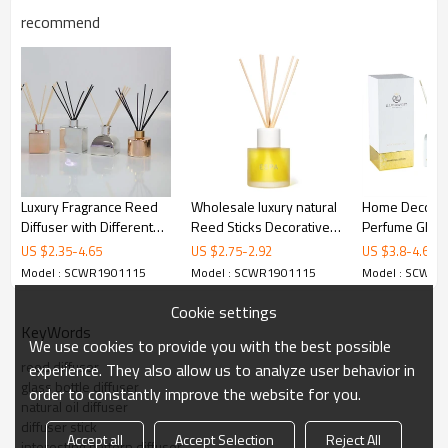
recommend
Luxury Fragrance Reed
Wholesale luxury natural
Home Decorat
Diffuser with Different
Reed Sticks Decorative
Perfume Glas
Color Bottle
Glass Bottle Reed
Diffuser With 
US $
2.35
-
4.65
US $
2.75
-
2.92
US $
3.8
-
4.6
Diffuser
Sticks and Cand
Model : SCWR1901115
Model : SCWR1901115
Model : SCWR1
set
Cookie settings
KeyWords
We use cookies to provide you with the best possible
reed diffuser
experience. They also allow us to analyze user behavior in
glass bottle diffuser
order to constantly improve the website for you.
natural oil diffuser
diffuser stick
Find out more
Accept all
Accept Selection
Reject All
interesting pattern diffuser