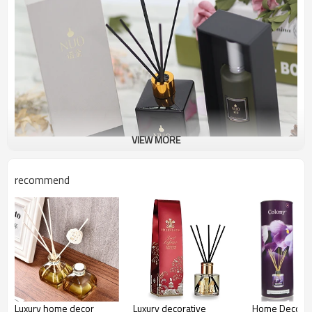
VIEW MORE
recommend
Luxury home decor
Luxury decorative
Home Decor P