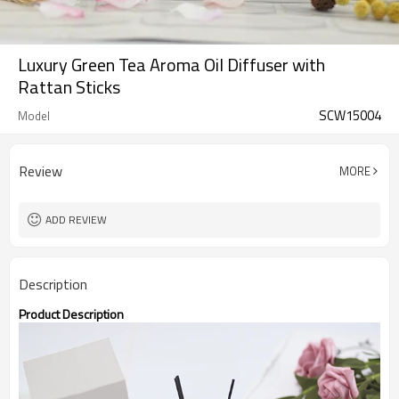
Luxury Green Tea Aroma Oil Diffuser with
Rattan Sticks
SCW15004
Model
Review
MORE
ADD REVIEW
Description
Product Description