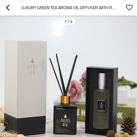
LUXURY GREEN TEA AROMA OIL DIFFUSER WITH RATTAN STICKS
1
/
4