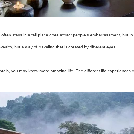
 often stays in a tall place does attract people's embarrassment, but in 
wealth, but a way of traveling that is created by different eyes.
 hotels, you may know more amazing life. The different life experience