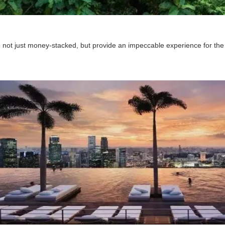
 not just money-stacked, but provide an impeccable experience for the 