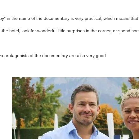
y" in the name of the documentary is very practical, which means that t
in the hotel, look for wonderful little surprises in the corner, or spend so
wo protagonists of the documentary are also very good.