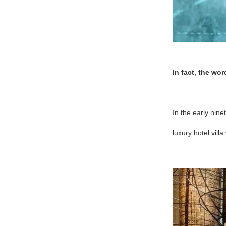
In fact, the wo
In the early nine
luxury hotel vil