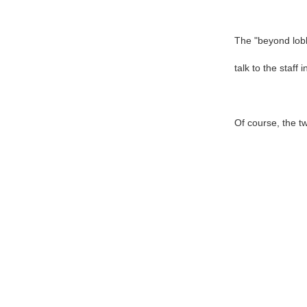
The "beyond lobb
talk to the staff 
Of course, the t