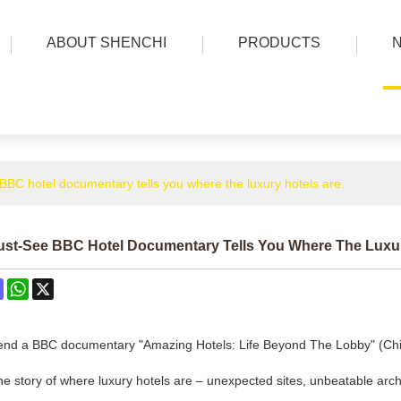
ABOUT SHENCHI
PRODUCTS
BBC hotel documentary tells you where the luxury hotels are.
ust-See BBC Hotel Documentary Tells You Where The Luxur
ok
terest
Mastodon
WhatsApp
X
nd a BBC documentary "Amazing Hotels: Life Beyond The Lobby" (Chine
 the story of where luxury hotels are – unexpected sites, unbeatable arch