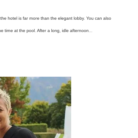
he hotel is far more than the elegant lobby. You can also
me time at the pool. After a long, idle afternoon...