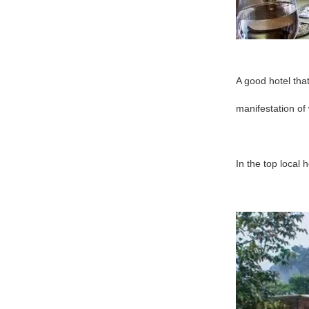
A good hotel that
manifestation of 
In the top local