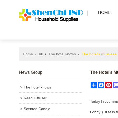
HOME
Home
/
All
/
The hotel knows
/
The hotel’s must-see 
News Group
The Hotel’s M
Share
Facebo
Pin
The hotel knows
Reed Diffuser
Today I recomme
Scented Candle
Lobby"). It tells