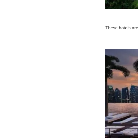
These hotels are