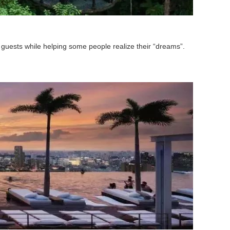
guests while helping some people realize their “dreams”.