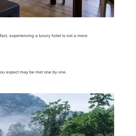
fact, experiencing a luxury hotel is not a mere
s you expect may be met one by one.