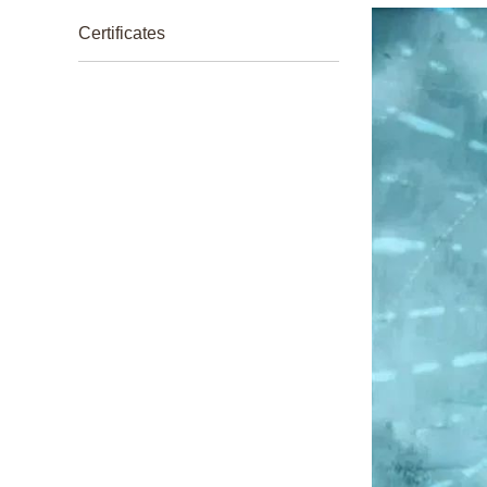
Certificates