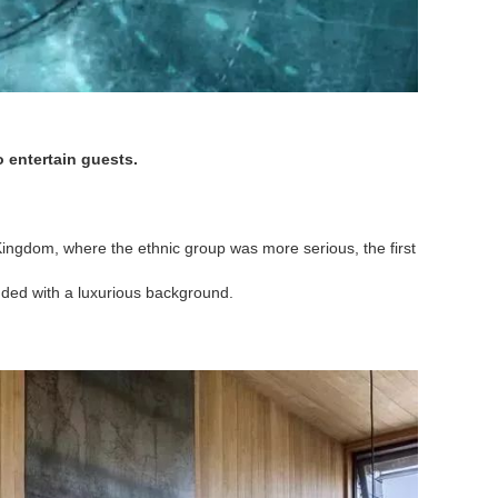
o entertain guests.
d Kingdom, where the ethnic group was more serious, the first
anded with a luxurious background.