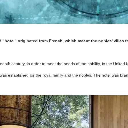
rd "hotel" originated from French, which meant the nobles' villas t
teenth century, in order to meet the needs of the nobility, in the Unite
la was established for the royal family and the nobles. The hotel was br