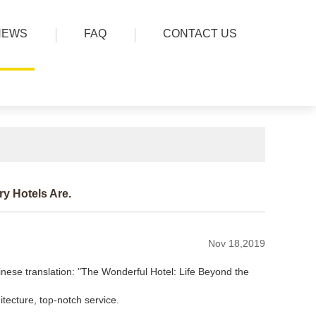
NEWS
FAQ
CONTACT US
y Hotels Are.
Nov 18,2019
se translation: "The Wonderful Hotel: Life Beyond the
itecture, top-notch service.